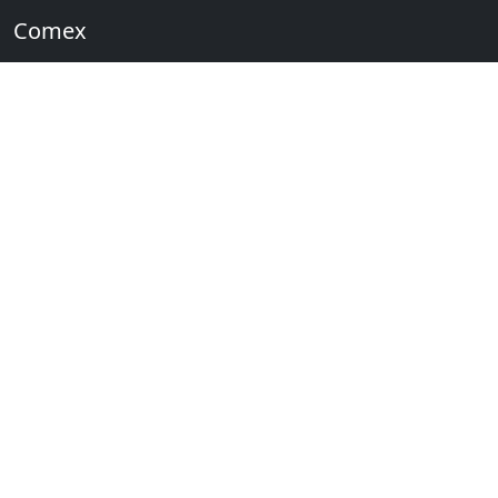
Comex