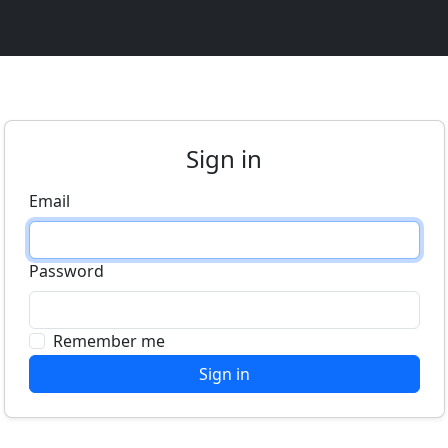
Sign in
Email
Password
Remember me